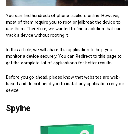
You can find hundreds of phone trackers online. However,
most of them require you to root or jailbreak the device to
use them. Therefore, we wanted to find a solution that can
track a device without rooting it.
In this article, we will share this application to help you
monitor a device securely. You can Redirect to this page to
get the complete list of applications for better results.
Before you go ahead, please know that websites are web-
based and do not need you to install any application on your
device.
Spyine