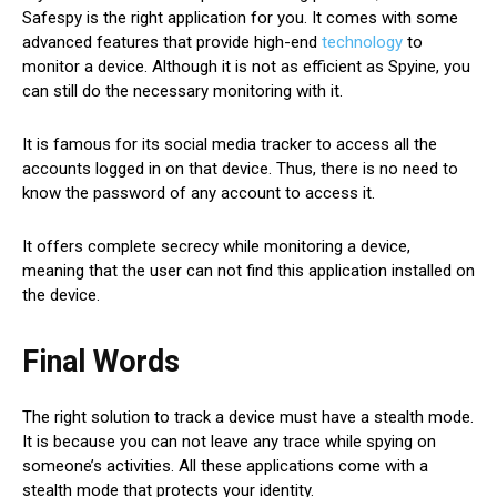
Safespy is the right application for you. It comes with some
advanced features that provide high-end
technology
to
monitor a device. Although it is not as efficient as Spyine, you
can still do the necessary monitoring with it.
It is famous for its social media tracker to access all the
accounts logged in on that device. Thus, there is no need to
know the password of any account to access it.
It offers complete secrecy while monitoring a device,
meaning that the user can not find this application installed on
the device.
Final Words
The right solution to track a device must have a stealth mode.
It is because you can not leave any trace while spying on
someone’s activities. All these applications come with a
stealth mode that protects your identity.