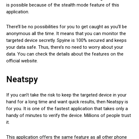
is possible because of the stealth mode feature of this
application.
There’ll be no possibilities for you to get caught as you’ll be
anonymous all the time. It means that you can monitor the
targeted device secretly. Spyine is 100% secured and keeps
your data safe. Thus, there’s no need to worry about your
data. You can check the details about the features on the
official website.
Neatspy
If you can’t take the risk to keep the targeted device in your
hand for a long time and want quick results, then Neatspy is
for you. It is one of the fastest application that takes only a
handy of minutes to verify the device. Millions of people trust
it.
This application offers the same feature as all other phone