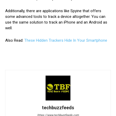
Additionally, there are applications like Spyine that offers
some advanced tools to track a device altogether. You can
use the same solution to track an iPhone and an Android as
well.
Also Read:
These Hidden Trackers Hide In Your Smartphone
techbuzzfeeds
https://www.techbuzzfeeds.com