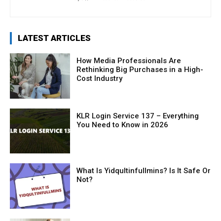
LATEST ARTICLES
How Media Professionals Are
Rethinking Big Purchases in a High-
Cost Industry
KLR Login Service 137 – Everything
You Need to Know in 2026
What Is Yidqultinfullmins? Is It Safe Or
Not?