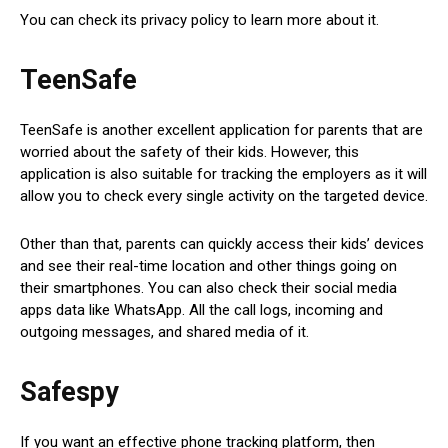
You can check its privacy policy to learn more about it.
TeenSafe
TeenSafe is another excellent application for parents that are
worried about the safety of their kids. However, this
application is also suitable for tracking the employers as it will
allow you to check every single activity on the targeted device.
Other than that, parents can quickly access their kids’ devices
and see their real-time location and other things going on
their smartphones. You can also check their social media
apps data like WhatsApp. All the call logs, incoming and
outgoing messages, and shared media of it.
Safespy
If you want an effective phone tracking platform, then