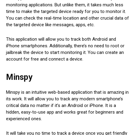
monitoring applications. But unlike them, it takes much less
time to make the targeted device ready for you to monitor it.
You can check the real-time location and other crucial data of
the targeted device like messages, apps, etc.
This application will allow you to track both Android and
iPhone smartphones. Additionally, there’s no need to root or
jailbreak the device to start monitoring it. You can create an
account for free and connect a device.
Minspy
Minspy is an intuitive web-based application that is amazing in
its work. It will allow you to track any modern smartphone’s
critical data no matter if it’s an Android or iPhone. It is a
hidden, easy-to-use app and works great for beginners and
experienced ones.
It will take you no time to track a device once you get friendly