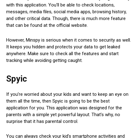
with this application. You’ll be able to check locations,
messages, media files, social media apps, browsing history,
and other critical data. Though, there is much more feature
that can be found at the official website.
However, Minspy is serious when it comes to security as well.
It keeps you hidden and protects your data to get leaked
anywhere. Make sure to check all the features and start
tracking while avoiding getting caught.
Spyic
If you’re worried about your kids and want to keep an eye on
them all the time, then Spyic is going to be the best
application for you. This application was designed for the
parents with a simple yet powerful layout. That’s why, no
surprise that it has parental control.
You can always check your kid’s smartphone activities and