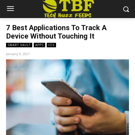
7 Best Applications To Track A
Device Without Touching It
SMART VAULT
APPS
IOS
January 9, 2021