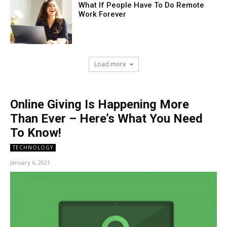
What If People Have To Do Remote
Work Forever
Load more