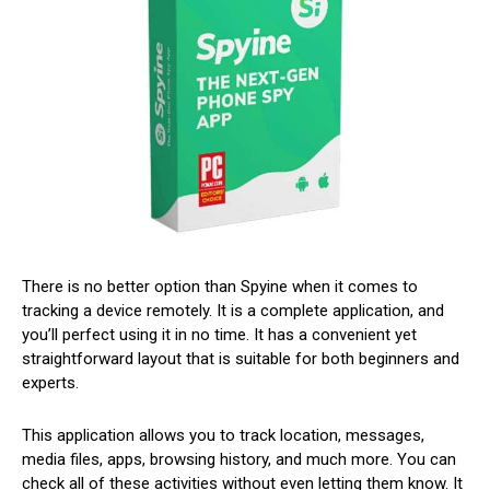
There is no better option than Spyine when it comes to
tracking a device remotely. It is a complete application, and
you’ll perfect using it in no time. It has a convenient yet
straightforward layout that is suitable for both beginners and
experts.
This application allows you to track location, messages,
media files, apps, browsing history, and much more. You can
check all of these activities without even letting them know. It