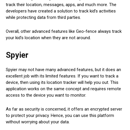
track their location, messages, apps, and much more. The
developers have created a solution to track kid’s activities
while protecting data from third parties.
Overall, other advanced features like Geo-fence always track
your kid’s location when they are not around.
Spyier
Spyier may not have many advanced features, but it does an
excellent job with its limited features. If you want to track a
device, then using its location tracker will help you out. This
application works on the same concept and requires remote
access to the device you want to monitor.
As far as security is concerned, it offers an encrypted server
to protect your privacy. Hence, you can use this platform
without worrying about your data.