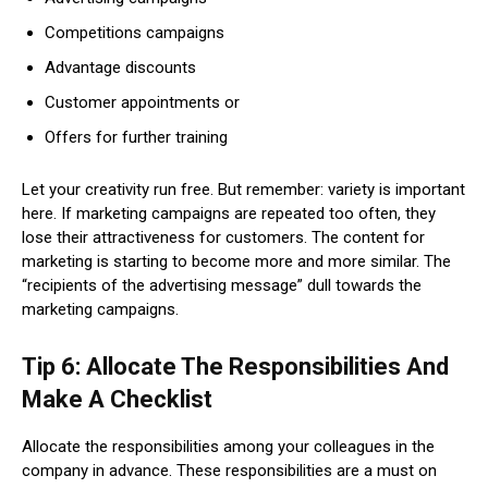
Competitions campaigns
Advantage discounts
Customer appointments or
Offers for further training
Let your creativity run free. But remember: variety is important
here. If marketing campaigns are repeated too often, they
lose their attractiveness for customers. The content for
marketing is starting to become more and more similar. The
“recipients of the advertising message” dull towards the
marketing campaigns.
Tip 6: Allocate The Responsibilities And
Make A Checklist
Allocate the responsibilities among your colleagues in the
company in advance. These responsibilities are a must on