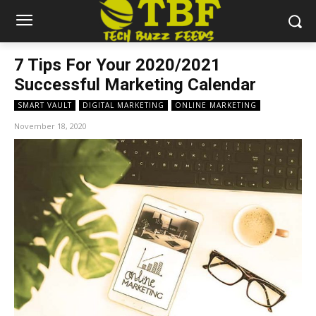
7 Tips For Your 2020/2021
Successful Marketing Calendar
SMART VAULT
DIGITAL MARKETING
ONLINE MARKETING
November 18, 2020