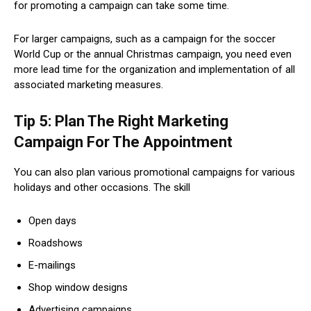
for promoting a campaign can take some time.
For larger campaigns, such as a campaign for the soccer
World Cup or the annual Christmas campaign, you need even
more lead time for the organization and implementation of all
associated marketing measures.
Tip 5: Plan The Right Marketing
Campaign For The Appointment
You can also plan various promotional campaigns for various
holidays and other occasions. The skill
Open days
Roadshows
E-mailings
Shop window designs
Advertising campaigns