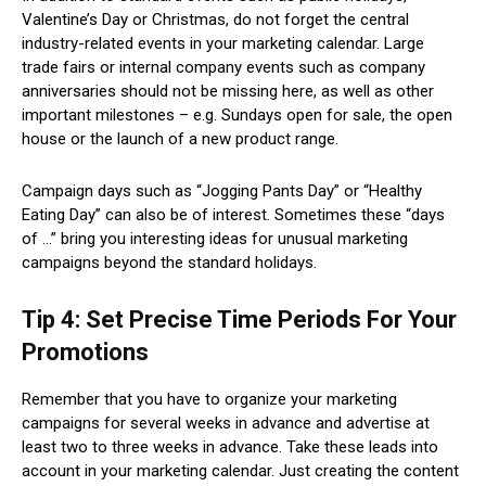
Valentine’s Day or Christmas, do not forget the central
industry-related events in your marketing calendar. Large
trade fairs or internal company events such as company
anniversaries should not be missing here, as well as other
important milestones – e.g. Sundays open for sale, the open
house or the launch of a new product range.
Campaign days such as “Jogging Pants Day” or “Healthy
Eating Day” can also be of interest. Sometimes these “days
of …” bring you interesting ideas for unusual marketing
campaigns beyond the standard holidays.
Tip 4: Set Precise Time Periods For Your
Promotions
Remember that you have to organize your marketing
campaigns for several weeks in advance and advertise at
least two to three weeks in advance. Take these leads into
account in your marketing calendar. Just creating the content