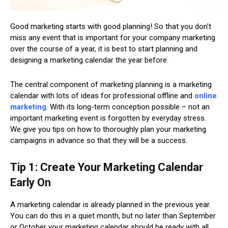
Good marketing starts with good planning! So that you don’t
miss any event that is important for your company marketing
over the course of a year, it is best to start planning and
designing a marketing calendar the year before.
The central component of marketing planning is a marketing
calendar with lots of ideas for professional offline and
online
marketing
. With its long-term conception possible – not an
important marketing event is forgotten by everyday stress.
We give you tips on how to thoroughly plan your marketing
campaigns in advance so that they will be a success.
Tip 1: Create Your Marketing Calendar
Early On
A marketing calendar is already planned in the previous year.
You can do this in a quiet month, but no later than September
or October your marketing calendar should be ready with all