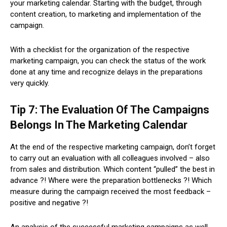
your marketing calendar. Starting with the budget, through
content creation, to marketing and implementation of the
campaign.
With a checklist for the organization of the respective
marketing campaign, you can check the status of the work
done at any time and recognize delays in the preparations
very quickly.
Tip 7: The Evaluation Of The Campaigns
Belongs In The Marketing Calendar
At the end of the respective marketing campaign, don’t forget
to carry out an evaluation with all colleagues involved – also
from sales and distribution. Which content “pulled” the best in
advance ?! Where were the preparation bottlenecks ?! Which
measure during the campaign received the most feedback –
positive and negative ?!
An analysis of the successful marketing campaigns as well