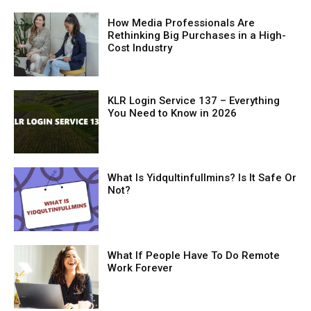
How Media Professionals Are
Rethinking Big Purchases in a High-
Cost Industry
KLR Login Service 137 – Everything
You Need to Know in 2026
What Is Yidqultinfullmins? Is It Safe Or
Not?
What If People Have To Do Remote
Work Forever