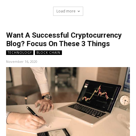
Load more