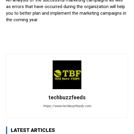
as errors that have occurred during the organization will help
you to better plan and implement the marketing campaigns in
the coming year.
techbuzzfeeds
https://www.techbuzzfeeds.com
LATEST ARTICLES