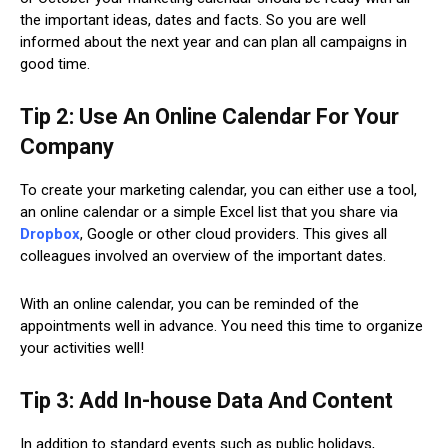
the important ideas, dates and facts. So you are well
informed about the next year and can plan all campaigns in
good time.
Tip 2: Use An Online Calendar For Your
Company
To create your marketing calendar, you can either use a tool,
an online calendar or a simple Excel list that you share via
Dropbox
, Google or other cloud providers. This gives all
colleagues involved an overview of the important dates.
With an online calendar, you can be reminded of the
appointments well in advance. You need this time to organize
your activities well!
Tip 3: Add In-house Data And Content
In addition to standard events such as public holidays,