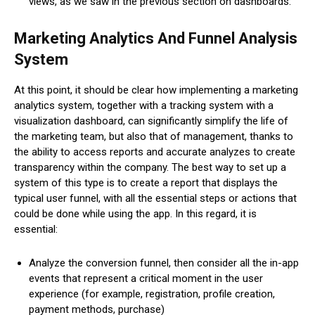
views, as we saw in the previous section on dashboards.
Marketing Analytics And Funnel Analysis
System
At this point, it should be clear how implementing a marketing
analytics system, together with a tracking system with a
visualization dashboard, can significantly simplify the life of
the marketing team, but also that of management, thanks to
the ability to access reports and accurate analyzes to create
transparency within the company. The best way to set up a
system of this type is to create a report that displays the
typical user funnel, with all the essential steps or actions that
could be done while using the app. In this regard, it is
essential:
Analyze the conversion funnel, then consider all the in-app
events that represent a critical moment in the user
experience (for example, registration, profile creation,
payment methods, purchase)