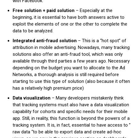
with Facebook.
Free solution + paid solution
– Especially at the
beginning, it is essential to have both answers active to
exploit the elements of one or the other to complete the
data to be analyzed.
Integrated anti-fraud solution
– This is a “hot spot” of
attribution in mobile advertising. Nowadays, many tracking
solutions also offer an anti-fraud tool, which was only
available through third parties a few years ago. Necessary
depending on the budget you want to allocate to the Ad
Networks, a thorough analysis is still required before
starting to use this type of solution (also because it often
has a relatively high premium price)
Data visualization
– Many developers mistakenly think
that tracking systems must also have a data visualization
capability for cohorts and specific needs for their mobile
app. Still, in reality, this function is beyond the powers of a
tracking system. It is, in fact, essential to have access to ”
raw data “to be able to export data and create ad-hoc