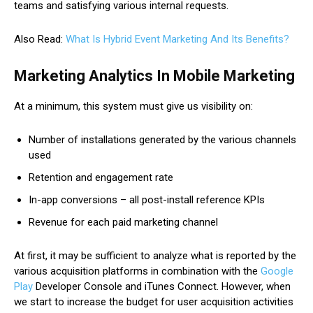
teams and satisfying various internal requests.
Also Read:
What Is Hybrid Event Marketing And Its Benefits?
Marketing Analytics In Mobile Marketing
At a minimum, this system must give us visibility on:
Number of installations generated by the various channels
used
Retention and engagement rate
In-app conversions – all post-install reference KPIs
Revenue for each paid marketing channel
At first, it may be sufficient to analyze what is reported by the
various acquisition platforms in combination with the
Google
Play
Developer Console and iTunes Connect. However, when
we start to increase the budget for user acquisition activities