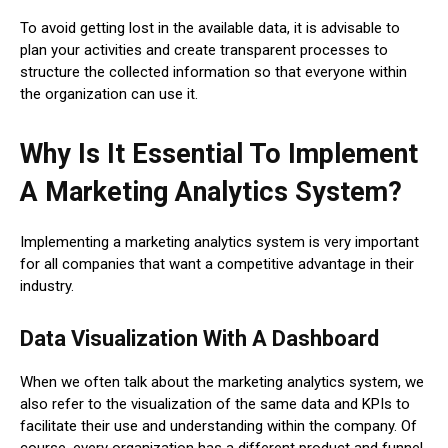
To avoid getting lost in the available data, it is advisable to
plan your activities and create transparent processes to
structure the collected information so that everyone within
the organization can use it.
Why Is It Essential To Implement
A Marketing Analytics System?
Implementing a marketing analytics system is very important
for all companies that want a competitive advantage in their
industry.
Data Visualization With A Dashboard
When we often talk about the marketing analytics system, we
also refer to the visualization of the same data and KPIs to
facilitate their use and understanding within the company. Of
course, every organization has a different product and funnel