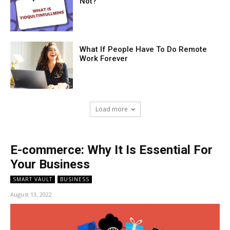
Not?
What If People Have To Do Remote
Work Forever
Load more