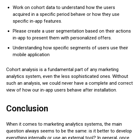
Work on cohort data to understand how the users
acquired in a specific period behave or how they use
specific in-app features.
Please create a user segmentation based on their actions
in-app to present them with personalized offers.
Understanding how specific segments of users use their
mobile application
Cohort analysis is a fundamental part of any marketing
analytics system, even the less sophisticated ones. Without
such an analysis, we could never have a complete and correct
view of how our in-app users behave after installation.
Conclusion
When it comes to marketing analytics systems, the main
question always seems to be the same: is it better to develop
everything internally or use an external tool? In general, once