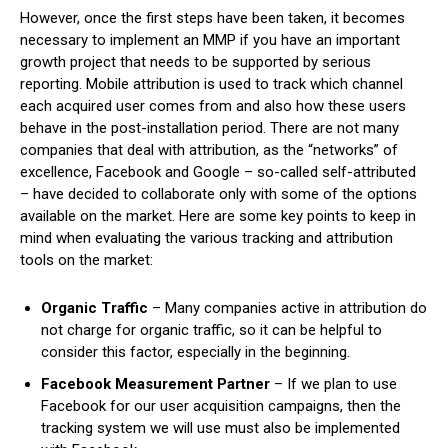
However, once the first steps have been taken, it becomes
necessary to implement an MMP if you have an important
growth project that needs to be supported by serious
reporting. Mobile attribution is used to track which channel
each acquired user comes from and also how these users
behave in the post-installation period. There are not many
companies that deal with attribution, as the “networks” of
excellence, Facebook and Google – so-called self-attributed
– have decided to collaborate only with some of the options
available on the market. Here are some key points to keep in
mind when evaluating the various tracking and attribution
tools on the market:
Organic Traffic
– Many companies active in attribution do
not charge for organic traffic, so it can be helpful to
consider this factor, especially in the beginning.
Facebook Measurement Partner
– If we plan to use
Facebook for our user acquisition campaigns, then the
tracking system we will use must also be implemented