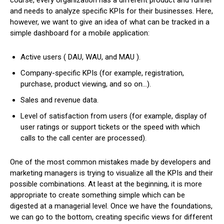
and needs to analyze specific KPIs for their businesses. Here,
however, we want to give an idea of ​​what can be tracked in a
simple dashboard for a mobile application:
Active users ( DAU, WAU, and MAU ).
Company-specific KPIs (for example, registration,
purchase, product viewing, and so on…).
Sales and revenue data.
Level of satisfaction from users (for example, display of
user ratings or support tickets or the speed with which
calls to the call center are processed).
One of the most common mistakes made by developers and
marketing managers is trying to visualize all the KPIs and their
possible combinations. At least at the beginning, it is more
appropriate to create something simple which can be
digested at a managerial level. Once we have the foundations,
we can go to the bottom, creating specific views for different