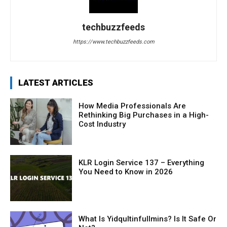
techbuzzfeeds
https://www.techbuzzfeeds.com
LATEST ARTICLES
How Media Professionals Are
Rethinking Big Purchases in a High-
Cost Industry
KLR Login Service 137 – Everything
You Need to Know in 2026
What Is Yidqultinfullmins? Is It Safe Or