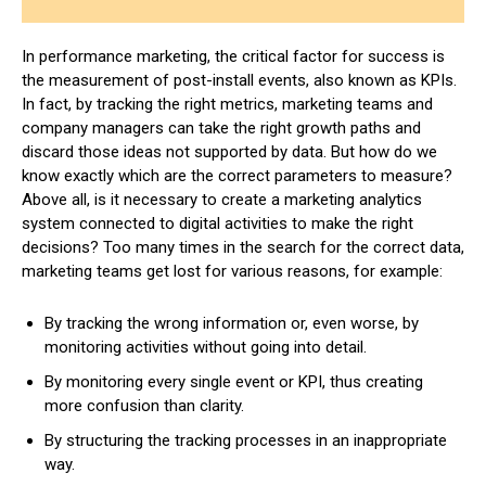
In performance marketing, the critical factor for success is
the measurement of post-install events, also known as KPIs.
In fact, by tracking the right metrics, marketing teams and
company managers can take the right growth paths and
discard those ideas not supported by data. But how do we
know exactly which are the correct parameters to measure?
Above all, is it necessary to create a marketing analytics
system connected to digital activities to make the right
decisions? Too many times in the search for the correct data,
marketing teams get lost for various reasons, for example:
By tracking the wrong information or, even worse, by
monitoring activities without going into detail.
By monitoring every single event or KPI, thus creating
more confusion than clarity.
By structuring the tracking processes in an inappropriate
way.