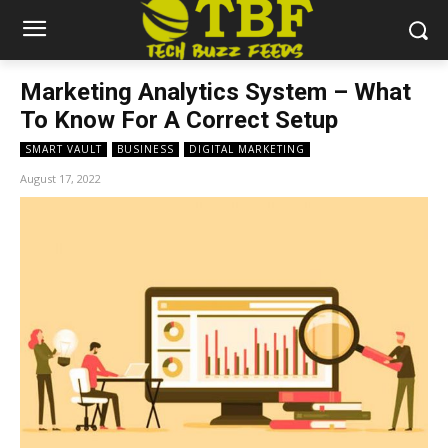
Marketing Analytics System – What
To Know For A Correct Setup
SMART VAULT
BUSINESS
DIGITAL MARKETING
August 17, 2022