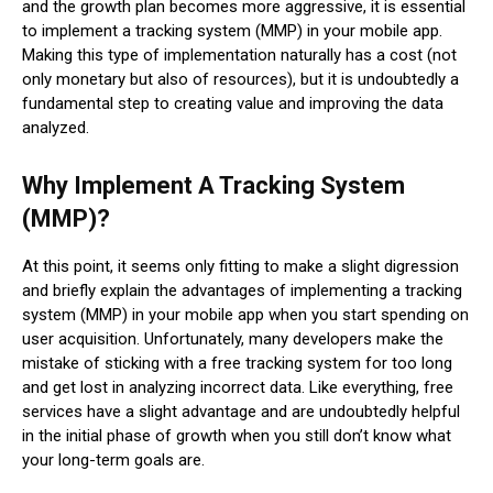
and the growth plan becomes more aggressive, it is essential
to implement a tracking system (MMP) in your mobile app.
Making this type of implementation naturally has a cost (not
only monetary but also of resources), but it is undoubtedly a
fundamental step to creating value and improving the data
analyzed.
Why Implement A Tracking System
(MMP)?
At this point, it seems only fitting to make a slight digression
and briefly explain the advantages of implementing a tracking
system (MMP) in your mobile app when you start spending on
user acquisition. Unfortunately, many developers make the
mistake of sticking with a free tracking system for too long
and get lost in analyzing incorrect data. Like everything, free
services have a slight advantage and are undoubtedly helpful
in the initial phase of growth when you still don’t know what
your long-term goals are.