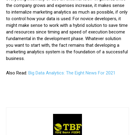
the company grows and expenses increase, it makes sense
to internalize marketing analytics as much as possible, if only
to control how your data is used. For novice developers, it
might make sense to work with a hybrid solution to save time
and resources since timing and speed of execution become
fundamental in the development phase. Whatever solution
you want to start with, the fact remains that developing a
marketing analytics system is the foundation of a successful
business.
Also Read:
Big Data Analytics: The Eight News For 2021