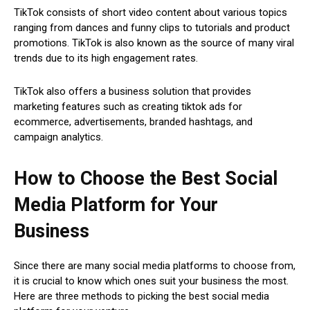
TikTok consists of short video content about various topics
ranging from dances and funny clips to tutorials and product
promotions. TikTok is also known as the source of many viral
trends due to its high engagement rates.
TikTok also offers a business solution that provides
marketing features such as creating tiktok ads for
ecommerce, advertisements, branded hashtags, and
campaign analytics.
How to Choose the Best Social
Media Platform for Your
Business
Since there are many social media platforms to choose from,
it is crucial to know which ones suit your business the most.
Here are three methods to picking the best social media