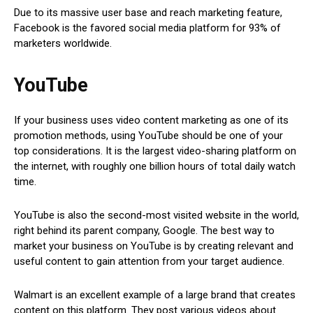
Due to its massive user base and reach marketing feature,
Facebook is the favored social media platform for 93% of
marketers worldwide.
YouTube
If your business uses video content marketing as one of its
promotion methods, using YouTube should be one of your
top considerations. It is the largest video-sharing platform on
the internet, with roughly one billion hours of total daily watch
time.
YouTube is also the second-most visited website in the world,
right behind its parent company, Google. The best way to
market your business on YouTube is by creating relevant and
useful content to gain attention from your target audience.
Walmart is an excellent example of a large brand that creates
content on this platform. They post various videos about