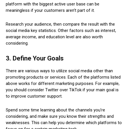
platform with the biggest active user base can be
meaningless if your customers aren’t part of it.
Research your audience, then compare the result with the
social media key statistics. Other factors such as interest,
average income, and education level are also worth
considering.
3. Define Your Goals
There are various ways to utilize social media other than
promoting products or services. Each of the platforms listed
above works for different marketing purposes. For example,
you should consider Twitter over TikTok if your main goal is
to improve customer support.
Spend some time learning about the channels you’re
considering, and make sure you know their strengths and
weaknesses. This can help you determine which platforms to
focus on for a certain marketing task.