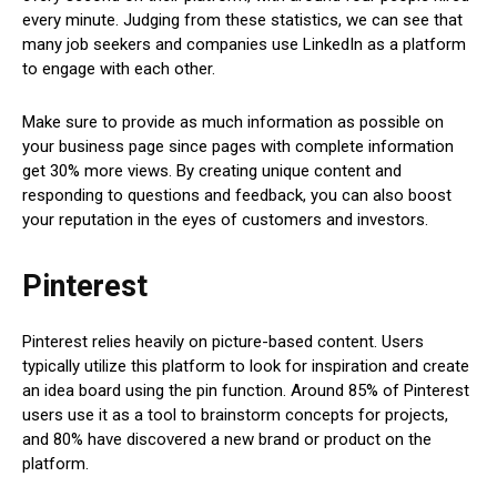
every minute. Judging from these statistics, we can see that
many job seekers and companies use LinkedIn as a platform
to engage with each other.
Make sure to provide as much information as possible on
your business page since pages with complete information
get 30% more views. By creating unique content and
responding to questions and feedback, you can also boost
your reputation in the eyes of customers and investors.
Pinterest
Pinterest relies heavily on picture-based content. Users
typically utilize this platform to look for inspiration and create
an idea board using the pin function. Around 85% of Pinterest
users use it as a tool to brainstorm concepts for projects,
and 80% have discovered a new brand or product on the
platform.