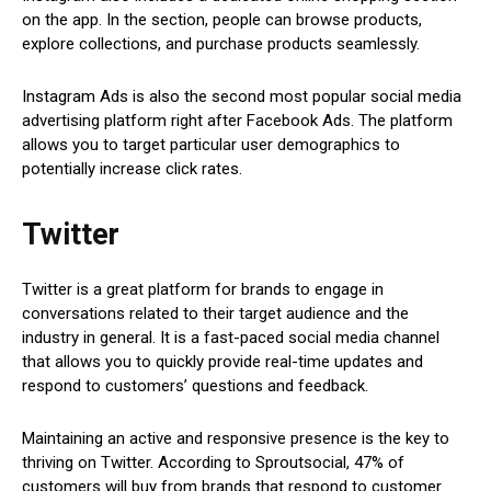
on the app. In the section, people can browse products,
explore collections, and purchase products seamlessly.
Instagram Ads is also the second most popular social media
advertising platform right after Facebook Ads. The platform
allows you to target particular user demographics to
potentially increase click rates.
Twitter
Twitter is a great platform for brands to engage in
conversations related to their target audience and the
industry in general. It is a fast-paced social media channel
that allows you to quickly provide real-time updates and
respond to customers’ questions and feedback.
Maintaining an active and responsive presence is the key to
thriving on Twitter. According to Sproutsocial, 47% of
customers will buy from brands that respond to customer