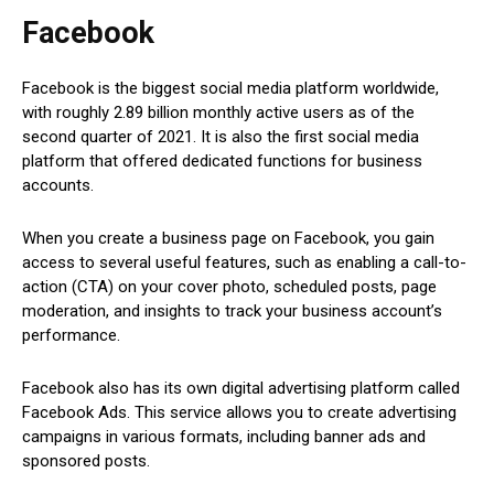
Facebook
Facebook is the biggest social media platform worldwide,
with roughly 2.89 billion monthly active users as of the
second quarter of 2021. It is also the first social media
platform that offered dedicated functions for business
accounts.
When you create a business page on Facebook, you gain
access to several useful features, such as enabling a call-to-
action (CTA) on your cover photo, scheduled posts, page
moderation, and insights to track your business account’s
performance.
Facebook also has its own digital advertising platform called
Facebook Ads. This service allows you to create advertising
campaigns in various formats, including banner ads and
sponsored posts.