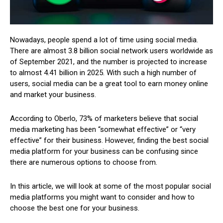
Nowadays, people spend a lot of time using social media.
There are almost 3.8 billion social network users worldwide as
of September 2021, and the number is projected to increase
to almost 4.41 billion in 2025. With such a high number of
users, social media can be a great tool to earn money online
and market your business.
According to Oberlo, 73% of marketers believe that social
media marketing has been “somewhat effective” or “very
effective” for their business. However, finding the best social
media platform for your business can be confusing since
there are numerous options to choose from.
In this article, we will look at some of the most popular social
media platforms you might want to consider and how to
choose the best one for your business.