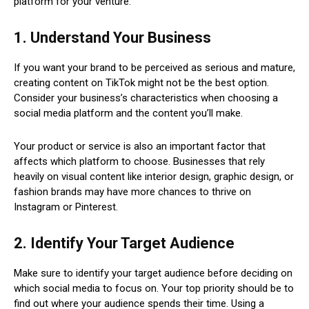
platform for your venture.
1. Understand Your Business
If you want your brand to be perceived as serious and mature,
creating content on TikTok might not be the best option.
Consider your business’s characteristics when choosing a
social media platform and the content you’ll make.
Your product or service is also an important factor that
affects which platform to choose. Businesses that rely
heavily on visual content like interior design, graphic design, or
fashion brands may have more chances to thrive on
Instagram or Pinterest.
2. Identify Your Target Audience
Make sure to identify your target audience before deciding on
which social media to focus on. Your top priority should be to
find out where your audience spends their time. Using a