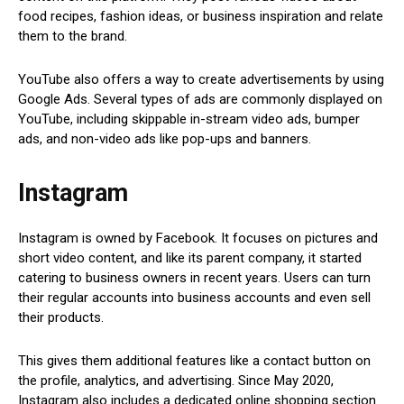
food recipes, fashion ideas, or business inspiration and relate
them to the brand.
YouTube also offers a way to create advertisements by using
Google Ads. Several types of ads are commonly displayed on
YouTube, including skippable in-stream video ads, bumper
ads, and non-video ads like pop-ups and banners.
Instagram
Instagram is owned by Facebook. It focuses on pictures and
short video content, and like its parent company, it started
catering to business owners in recent years. Users can turn
their regular accounts into business accounts and even sell
their products.
This gives them additional features like a contact button on
the profile, analytics, and advertising. Since May 2020,
Instagram also includes a dedicated online shopping section