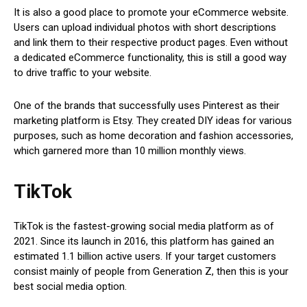
It is also a good place to promote your eCommerce website.
Users can upload individual photos with short descriptions
and link them to their respective product pages. Even without
a dedicated eCommerce functionality, this is still a good way
to drive traffic to your website.
One of the brands that successfully uses Pinterest as their
marketing platform is Etsy. They created DIY ideas for various
purposes, such as home decoration and fashion accessories,
which garnered more than 10 million monthly views.
TikTok
TikTok is the fastest-growing social media platform as of
2021. Since its launch in 2016, this platform has gained an
estimated 1.1 billion active users. If your target customers
consist mainly of people from Generation Z, then this is your
best social media option.