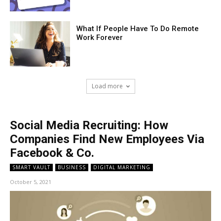
What If People Have To Do Remote
Work Forever
Load more