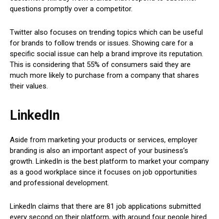
questions promptly over a competitor.
Twitter also focuses on trending topics which can be useful
for brands to follow trends or issues. Showing care for a
specific social issue can help a brand improve its reputation.
This is considering that 55% of consumers said they are
much more likely to purchase from a company that shares
their values.
LinkedIn
Aside from marketing your products or services, employer
branding is also an important aspect of your business’s
growth. LinkedIn is the best platform to market your company
as a good workplace since it focuses on job opportunities
and professional development.
LinkedIn claims that there are 81 job applications submitted
every second on their platform, with around four people hired