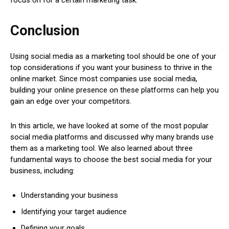
Conclusion
Using social media as a marketing tool should be one of your
top considerations if you want your business to thrive in the
online market. Since most companies use social media,
building your online presence on these platforms can help you
gain an edge over your competitors.
In this article, we have looked at some of the most popular
social media platforms and discussed why many brands use
them as a marketing tool. We also learned about three
fundamental ways to choose the best social media for your
business, including:
Understanding your business
Identifying your target audience
Defining your goals