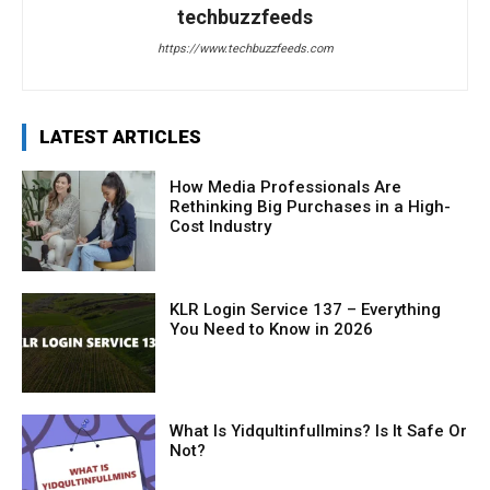
techbuzzfeeds
https://www.techbuzzfeeds.com
LATEST ARTICLES
How Media Professionals Are
Rethinking Big Purchases in a High-
Cost Industry
KLR Login Service 137 – Everything
You Need to Know in 2026
What Is Yidqultinfullmins? Is It Safe Or
Not?