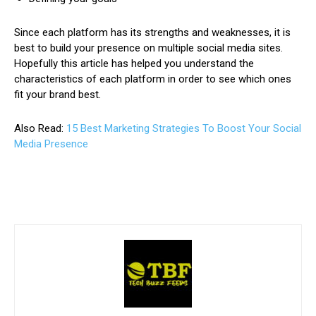
Since each platform has its strengths and weaknesses, it is
best to build your presence on multiple social media sites.
Hopefully this article has helped you understand the
characteristics of each platform in order to see which ones
fit your brand best.
Also Read:
15 Best Marketing Strategies To Boost Your Social
Media Presence