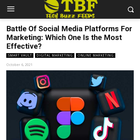
Battle Of Social Media Platforms For
Marketing: Which One Is the Most
Effective?
SMART VAULT
DIGITAL MARKETING
ONLINE MARKETING
October 6, 2021