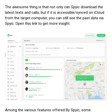
The awesome thing is that not only can Spyic download the
latest texts and calls, but if it is accessible/synced on iCloud
from the target computer, you can still see the past data via
Spyic. Open this link to get more insight.
Among the various features offered By Spyic, some