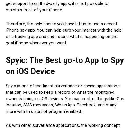
get support from third-party apps, it is not possible to
maintain track of your iPhone.
Therefore, the only choice you have left is to use a decent
iPhone spy app. You can help curb your interest with the help
of a tracking app and understand what is happening on the
goal iPhone whenever you want.
Spyic: The Best go-to App to Spy
on iOS Device
Spyic is one of the finest surveillance or spying applications
that can be used to keep a record of what the monitored
owner is doing on iOS devices. You can control things like Gps
location, SMS messages, WhatsApp, Facebook, and many
more with this sort of program enabled.
As with other surveillance applications, the working concept