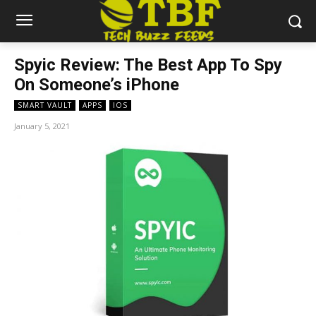
Spyic Review: The Best App To Spy
On Someone’s iPhone
SMART VAULT
APPS
IOS
January 5, 2021