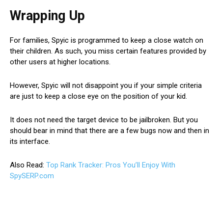
Wrapping Up
For families, Spyic is programmed to keep a close watch on
their children. As such, you miss certain features provided by
other users at higher locations.
However, Spyic will not disappoint you if your simple criteria
are just to keep a close eye on the position of your kid.
It does not need the target device to be jailbroken. But you
should bear in mind that there are a few bugs now and then in
its interface.
Also Read:
Top Rank Tracker: Pros You’ll Enjoy With
SpySERP.com