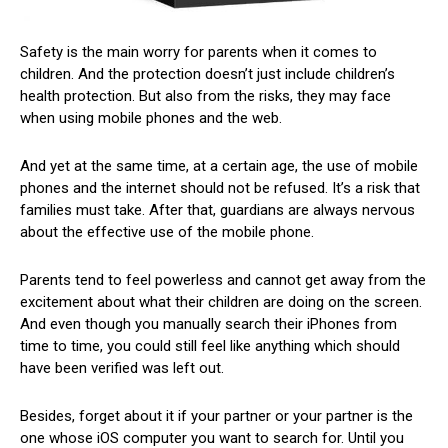
Safety is the main worry for parents when it comes to
children. And the protection doesn’t just include children’s
health protection. But also from the risks, they may face
when using mobile phones and the web.
And yet at the same time, at a certain age, the use of mobile
phones and the internet should not be refused. It’s a risk that
families must take. After that, guardians are always nervous
about the effective use of the mobile phone.
Parents tend to feel powerless and cannot get away from the
excitement about what their children are doing on the screen.
And even though you manually search their iPhones from
time to time, you could still feel like anything which should
have been verified was left out.
Besides, forget about it if your partner or your partner is the
one whose iOS computer you want to search for. Until you