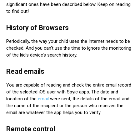
significant ones have been described below. Keep on reading
to find out!
History of Browsers
Periodically, the way your child uses the Internet needs to be
checked. And you can’t use the time to ignore the monitoring
of the kid’s device’s search history.
Read emails
You are capable of reading and check the entire email record
of the selected iOS user with Spyic apps. The date and
location of the
email
were sent, the details of the email, and
the name of the recipient or the person who receives the
email are whatever the app helps you to verify.
Remote control