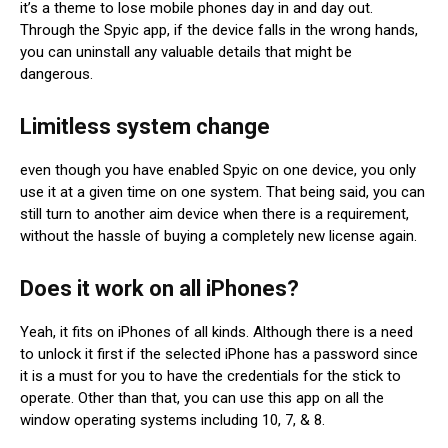
it’s a theme to lose mobile phones day in and day out.
Through the Spyic app, if the device falls in the wrong hands,
you can uninstall any valuable details that might be
dangerous.
Limitless system change
even though you have enabled Spyic on one device, you only
use it at a given time on one system. That being said, you can
still turn to another aim device when there is a requirement,
without the hassle of buying a completely new license again.
Does it work on all iPhones?
Yeah, it fits on iPhones of all kinds. Although there is a need
to unlock it first if the selected iPhone has a password since
it is a must for you to have the credentials for the stick to
operate. Other than that, you can use this app on all the
window operating systems including 10, 7, & 8.