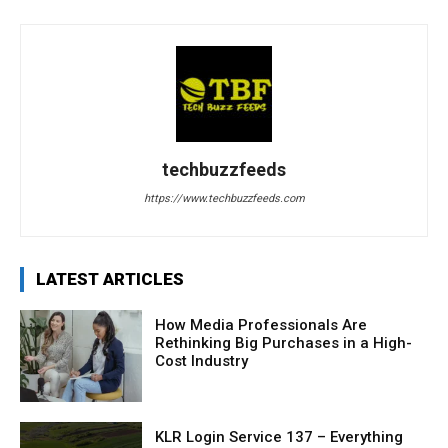
techbuzzfeeds
https://www.techbuzzfeeds.com
LATEST ARTICLES
How Media Professionals Are
Rethinking Big Purchases in a High-
Cost Industry
KLR Login Service 137 – Everything