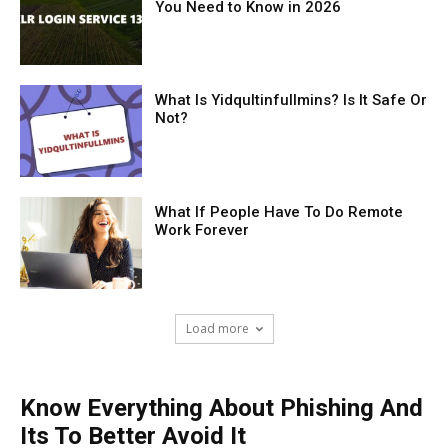
You Need to Know in 2026
What Is Yidqultinfullmins? Is It Safe Or
Not?
What If People Have To Do Remote
Work Forever
Load more