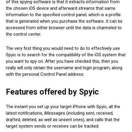
of this spying software is that it extracts information from
the chosen iOS device and afterward streams that same
information to the specified control panel; which is a profile
that is generated when you purchase the software. It can be
accessed from either browser until the data is channeled to
the control center.
The very first thing you would need to do to effectively use
Spyic is to search for the compatibility of the iOS system that
you want to spy on. After you have checked this, then you
really will only obtain the username and login program, along
with the personal Control Panel address.
Features offered by Spyic
The instant you set up your target iPhone with Spyic, all the
latest notifications, iMessages (including sent, received,
drafted, deleted, as well as unsent ones), and calls that the
target system sends or receives can be tracked.