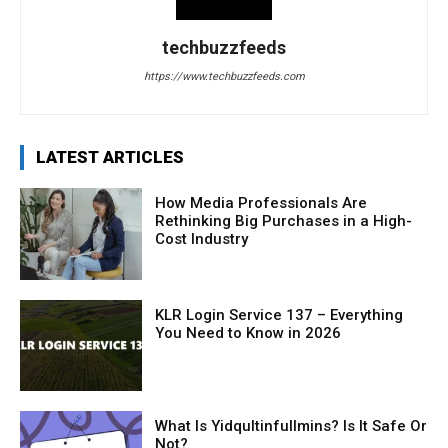
techbuzzfeeds
https://www.techbuzzfeeds.com
LATEST ARTICLES
How Media Professionals Are
Rethinking Big Purchases in a High-
Cost Industry
KLR Login Service 137 – Everything
You Need to Know in 2026
What Is Yidqultinfullmins? Is It Safe Or
Not?