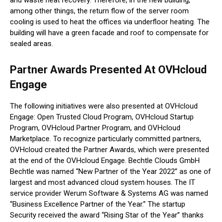
among other things, the return flow of the server room
cooling is used to heat the offices via underfloor heating. The
building will have a green facade and roof to compensate for
sealed areas.
Partner Awards Presented At OVHcloud
Engage
The following initiatives were also presented at OVHcloud
Engage: Open Trusted Cloud Program, OVHcloud Startup
Program, OVHcloud Partner Program, and OVHcloud
Marketplace. To recognize particularly committed partners,
OVHcloud created the Partner Awards, which were presented
at the end of the OVHcloud Engage. Bechtle Clouds GmbH
Bechtle was named “New Partner of the Year 2022” as one of
largest and most advanced cloud system houses. The IT
service provider Werum Software & Systems AG was named
“Business Excellence Partner of the Year.” The startup
Security received the award “Rising Star of the Year” thanks