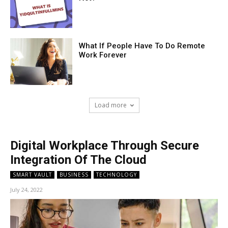
What If People Have To Do Remote
Work Forever
Load more