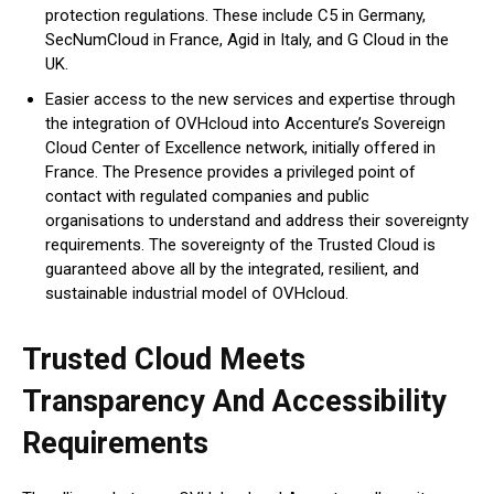
protection regulations. These include C5 in Germany,
SecNumCloud in France, Agid in Italy, and G Cloud in the
UK.
Easier access to the new services and expertise through
the integration of OVHcloud into Accenture’s Sovereign
Cloud Center of Excellence network, initially offered in
France. The Presence provides a privileged point of
contact with regulated companies and public
organisations to understand and address their sovereignty
requirements. The sovereignty of the Trusted Cloud is
guaranteed above all by the integrated, resilient, and
sustainable industrial model of OVHcloud.
Trusted Cloud Meets
Transparency And Accessibility
Requirements