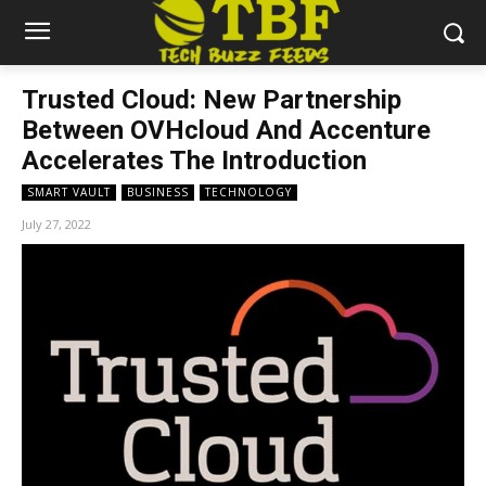
Trusted Cloud: New Partnership
Between OVHcloud And Accenture
Accelerates The Introduction
SMART VAULT
BUSINESS
TECHNOLOGY
July 27, 2022