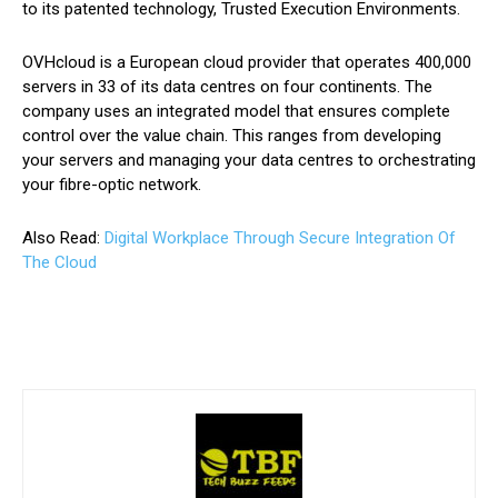
to its patented technology, Trusted Execution Environments.
OVHcloud is a European cloud provider that operates 400,000
servers in 33 of its data centres on four continents. The
company uses an integrated model that ensures complete
control over the value chain. This ranges from developing
your servers and managing your data centres to orchestrating
your fibre-optic network.
Also Read:
Digital Workplace Through Secure Integration Of
The Cloud