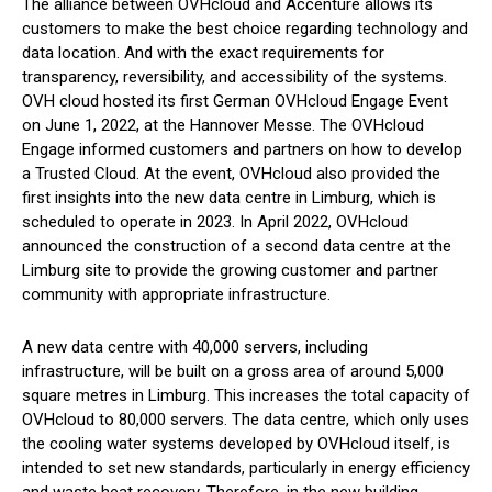
The alliance between OVHcloud and Accenture allows its
customers to make the best choice regarding technology and
data location. And with the exact requirements for
transparency, reversibility, and accessibility of the systems.
OVH cloud hosted its first German OVHcloud Engage Event
on June 1, 2022, at the Hannover Messe. The OVHcloud
Engage informed customers and partners on how to develop
a Trusted Cloud. At the event, OVHcloud also provided the
first insights into the new data centre in Limburg, which is
scheduled to operate in 2023. In April 2022, OVHcloud
announced the construction of a second data centre at the
Limburg site to provide the growing customer and partner
community with appropriate infrastructure.
A new data centre with 40,000 servers, including
infrastructure, will be built on a gross area of ​​around 5,000
square metres in Limburg. This increases the total capacity of
OVHcloud to 80,000 servers. The data centre, which only uses
the cooling water systems developed by OVHcloud itself, is
intended to set new standards, particularly in energy efficiency
and waste heat recovery. Therefore, in the new building,