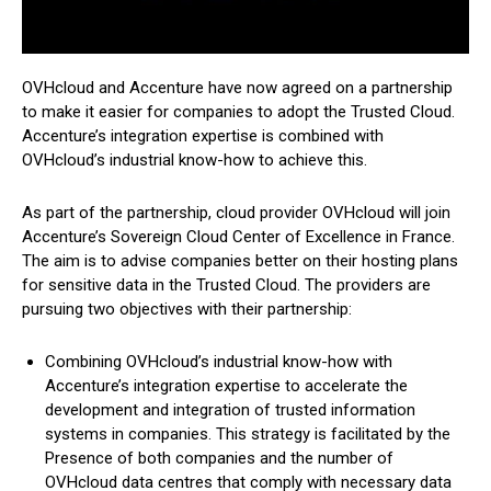
OVHcloud and Accenture have now agreed on a partnership
to make it easier for companies to adopt the Trusted Cloud.
Accenture’s integration expertise is combined with
OVHcloud’s industrial know-how to achieve this.
As part of the partnership, cloud provider OVHcloud will join
Accenture’s Sovereign Cloud Center of Excellence in France.
The aim is to advise companies better on their hosting plans
for sensitive data in the Trusted Cloud. The providers are
pursuing two objectives with their partnership:
Combining OVHcloud’s industrial know-how with
Accenture’s integration expertise to accelerate the
development and integration of trusted information
systems in companies. This strategy is facilitated by the
Presence of both companies and the number of
OVHcloud data centres that comply with necessary data