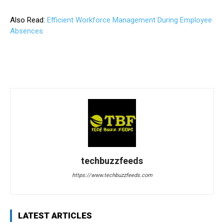
Also Read:
Efficient Workforce Management During Employee
Absences
techbuzzfeeds
https://www.techbuzzfeeds.com
LATEST ARTICLES