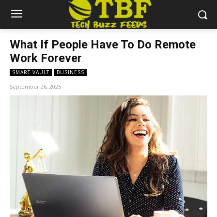
What If People Have To Do Remote
Work Forever
SMART VAULT
BUSINESS
September 26, 2025