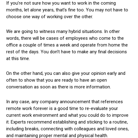
If you’re not sure how you want to work in the coming
months, let alone years, that’s fine too. You may not have to
choose one way of working over the other.
We are going to witness many hybrid situations. In other
words, there will be cases of employees who come to the
office a couple of times a week and operate from home the
rest of the days. You don’t have to make any final decisions
at this time.
On the other hand, you can also give your opinion early and
often to show that you are ready to have an open
conversation as soon as there is more information.
In any case, any company announcement that references
remote work forever is a good time to re-evaluate your
current work environment and what you could do to improve
it. Experts recommend establishing and sticking to a routine,
including breaks, connecting with colleagues and loved ones,
and maintaining proper mental and physical health.