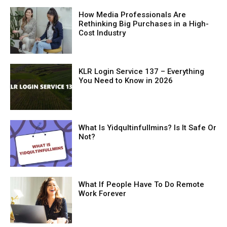
How Media Professionals Are
Rethinking Big Purchases in a High-
Cost Industry
KLR Login Service 137 – Everything
You Need to Know in 2026
What Is Yidqultinfullmins? Is It Safe Or
Not?
What If People Have To Do Remote
Work Forever