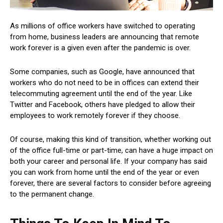
As millions of office workers have switched to operating
from home, business leaders are announcing that remote
work forever is a given even after the pandemic is over.
Some companies, such as Google, have announced that
workers who do not need to be in offices can extend their
telecommuting agreement until the end of the year. Like
Twitter and Facebook, others have pledged to allow their
employees to work remotely forever if they choose.
Of course, making this kind of transition, whether working out
of the office full-time or part-time, can have a huge impact on
both your career and personal life. If your company has said
you can work from home until the end of the year or even
forever, there are several factors to consider before agreeing
to the permanent change.