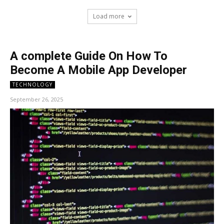
Load more