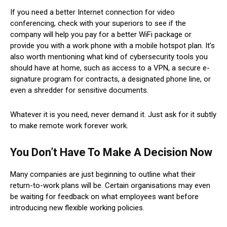
If you need a better Internet connection for video
conferencing, check with your superiors to see if the
company will help you pay for a better WiFi package or
provide you with a work phone with a mobile hotspot plan. It’s
also worth mentioning what kind of cybersecurity tools you
should have at home, such as access to a VPN, a secure e-
signature program for contracts, a designated phone line, or
even a shredder for sensitive documents.
Whatever it is you need, never demand it. Just ask for it subtly
to make remote work forever work.
You Don’t Have To Make A Decision Now
Many companies are just beginning to outline what their
return-to-work plans will be. Certain organisations may even
be waiting for feedback on what employees want before
introducing new flexible working policies.