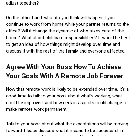
adjust together?
On the other hand, what do you think will happen if you
continue to work from home while your partner returns to the
office? Will it change the dynamic of who takes care of the
home? What about childcare responsibilities? It would be best
to get an idea of ​​how things might develop over time and
discuss it with the rest of the family and everyone affected.
Agree With Your Boss How To Achieve
Your Goals With A Remote Job Forever
Now that remote work is likely to be extended over time. It’s a
good time to talk to your boss about what’s working, what
could be improved, and how certain aspects could change to
make remote work permanent.
Talk to your boss about what the expectations will be moving
forward. Please discuss what it means to be successful in