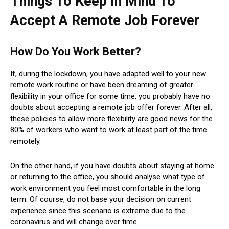
Things To Keep In Mind To
Accept A Remote Job Forever
How Do You Work Better?
If, during the lockdown, you have adapted well to your new
remote work routine or have been dreaming of greater
flexibility in your office for some time, you probably have no
doubts about accepting a remote job offer forever. After all,
these policies to allow more flexibility are good news for the
80% of workers who want to work at least part of the time
remotely.
On the other hand, if you have doubts about staying at home
or returning to the office, you should analyse what type of
work environment you feel most comfortable in the long
term. Of course, do not base your decision on current
experience since this scenario is extreme due to the
coronavirus and will change over time.