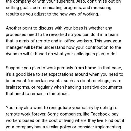
the company or with your superiors. Also, don’t miss out on
setting goals, communicating progress, and measuring
results as you adjust to the new way of working.
Another point to discuss with your boss is whether any
processes need to be reworked so you can do it in a team
that is a mix of remote and in-office workers. This way, your
manager will better understand ​​how your contribution to the
dynamic will fit based on what your colleagues plan to do.
Suppose you plan to work primarily from home. In that case,
it’s a good idea to set expectations around when you need to
be present for certain events, such as client meetings, team
brainstorms, or regularly when handling sensitive documents
that need to remain in the office.
You may also want to renegotiate your salary by opting for
remote work forever. Some companies, like Facebook, pay
workers based on the cost of living where they live. Find out if
your company has a similar policy or consider implementing