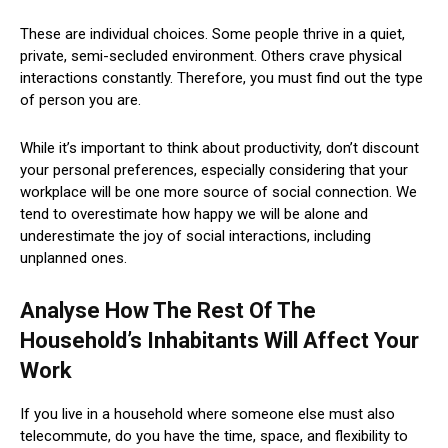
These are individual choices. Some people thrive in a quiet,
private, semi-secluded environment. Others crave physical
interactions constantly. Therefore, you must find out the type
of person you are.
While it’s important to think about productivity, don’t discount
your personal preferences, especially considering that your
workplace will be one more source of social connection. We
tend to overestimate how happy we will be alone and
underestimate the joy of social interactions, including
unplanned ones.
Analyse How The Rest Of The
Household’s Inhabitants Will Affect Your
Work
If you live in a household where someone else must also
telecommute, do you have the time, space, and flexibility to