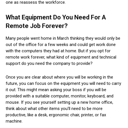
one as reassess the workforce.
What Equipment Do You Need For A
Remote Job Forever?
Many people went home in March thinking they would only be
out of the office for a few weeks and could get work done
with the computers they had at home. But if you opt for
remote work forever, what kind of equipment and technical
support do you need the company to provide?
Once you are clear about where you will be working in the
future, you can focus on the equipment you will need to carry
it out. This might mean asking your boss if you will be
provided with a suitable computer, monitor, keyboard, and
mouse. If you see yourself setting up a new home office,
think about what other items you’ll need to be more
productive, like a desk, ergonomic chair, printer, or fax
machine.