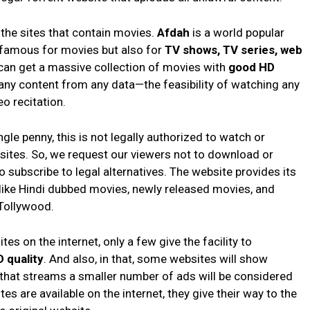
 the sites that contain movies.
Afdah
is a world popular
y famous for movies but also for
TV shows, TV series, web
 can get a massive collection of movies with
good HD
ny content from any data—the feasibility of watching any
eo recitation.
le penny, this is not legally authorized to watch or
ites. So, we request our viewers not to download or
 subscribe to legal alternatives. The website provides its
like Hindi dubbed movies, newly released movies, and
Tollywood.
s on the internet, only a few give the facility to
 quality
. And also, in that, some websites will show
that streams a smaller number of ads will be considered
es are available on the internet, they give their way to the