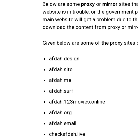
Below are some
proxy
or
mirror
sites th
website is in trouble, or the government
main website will get a problem due to t
download the content from proxy or mirro
Given below are some of the proxy sites
afdah.design
afdah.site
afdah.me
afdah.surf
afdah.123movies.online
afdah.org
afdah.email
checkafdah.live