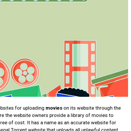
ebsites for uploading
movies
on its website through the
re the website owners provide a library of movies to
free of cost. It has a name as an accurate website for
llegal Torrent website that uploads all unlawful content.