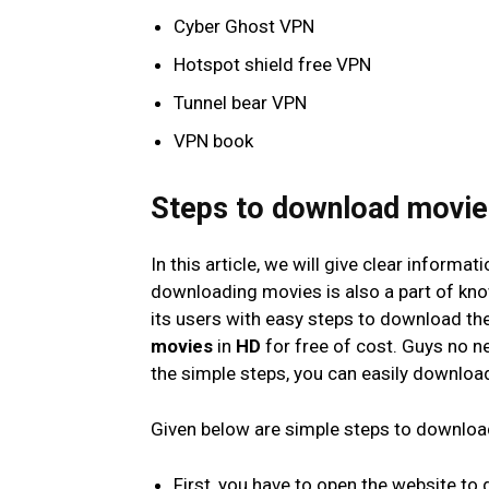
Cyber Ghost VPN
Hotspot shield free VPN
Tunnel bear VPN
VPN book
Steps to download movi
In this article, we will give clear informa
downloading movies is also a part of kno
its users with easy steps to download the
movies
in
HD
for free of cost. Guys no n
the simple steps, you can easily downlo
Given below are simple steps to downlo
First, you have to open the website to 