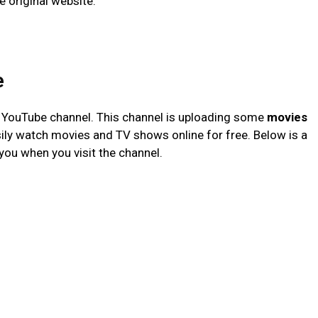
e original website.
e
YouTube channel. This channel is uploading some
movies
sily watch movies and TV shows online for free. Below is a
you when you visit the channel.