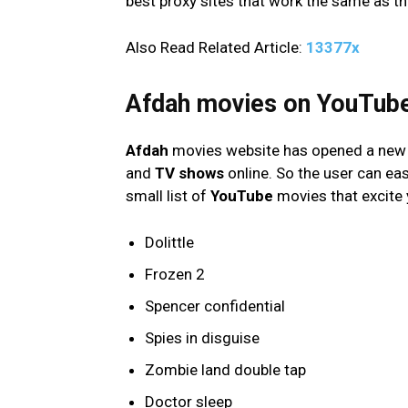
best proxy sites that work the same as th
Also Read Related Article:
13377x
Afdah movies on YouTub
Afdah
movies website has opened a new 
and
TV shows
online. So the user can ea
small list of
YouTube
movies that excite 
Dolittle
Frozen 2
Spencer confidential
Spies in disguise
Zombie land double tap
Doctor sleep