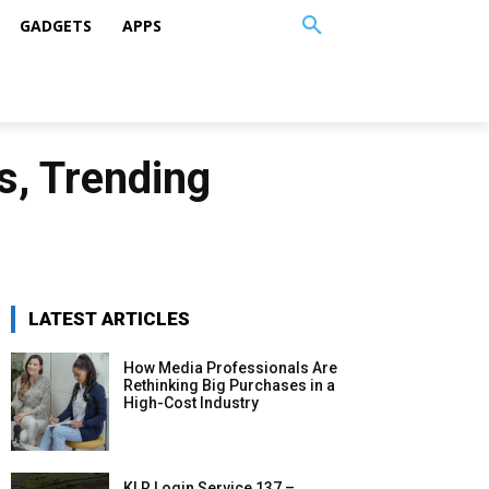
GADGETS
APPS
, Trending
LATEST ARTICLES
How Media Professionals Are
Rethinking Big Purchases in a
High-Cost Industry
KLR Login Service 137 –