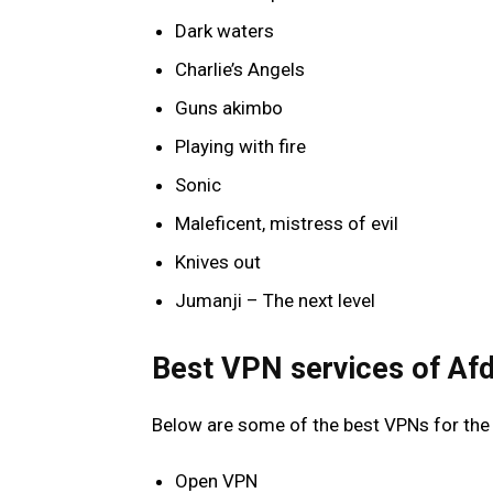
Dark waters
Charlie’s Angels
Guns akimbo
Playing with fire
Sonic
Maleficent, mistress of evil
Knives out
Jumanji – The next level
Best VPN services of Af
Below are some of the best VPNs for th
Open VPN