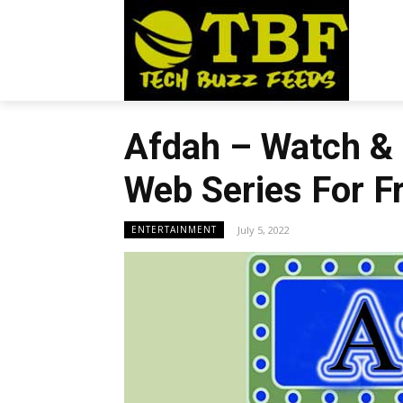
Afdah – Watch &
Web Series For F
July 5, 2022
ENTERTAINMENT