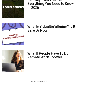
Everything You Need to Know
in 2026
What Is Yidqultinfullmins? Is It
Safe Or Not?
What If People Have To Do
Remote Work Forever
Load more