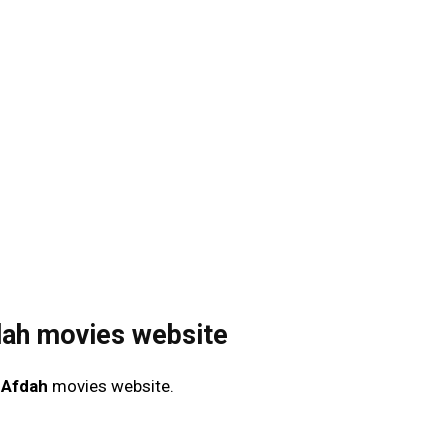
dah movies website
e
Afdah
movies website.