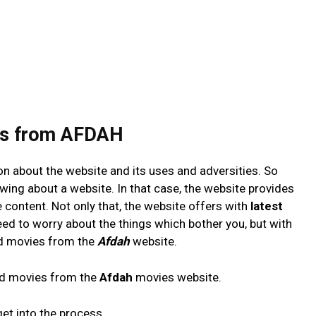
es from AFDAH
tion about the website and its uses and adversities. So
wing about a website. In that case, the website provides
 content. Not only that, the website offers with
latest
eed to worry about the things which bother you, but with
ad movies from the
Afdah
website.
ad movies from the
Afdah
movies website.
get into the process.