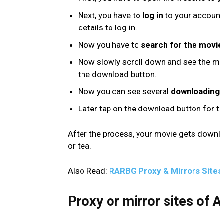
Next, you have to
log in
to your account.
details to log in.
Now you have to
search for the movi
Now slowly scroll down and see the mo
the download button.
Now you can see several
downloading 
Later tap on the download button for 
After the process, your movie gets down
or tea.
Also Read:
RARBG Proxy & Mirrors Site
Proxy or mirror sites of