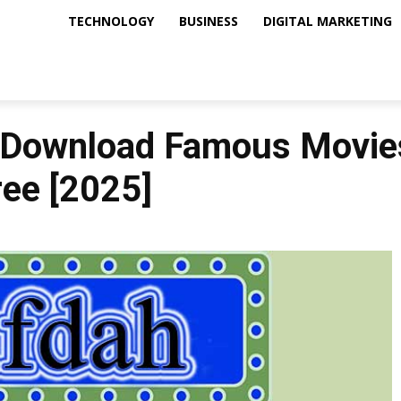
TECHNOLOGY
BUSINESS
DIGITAL MARKETING
 Download Famous Movies
ree [2025]