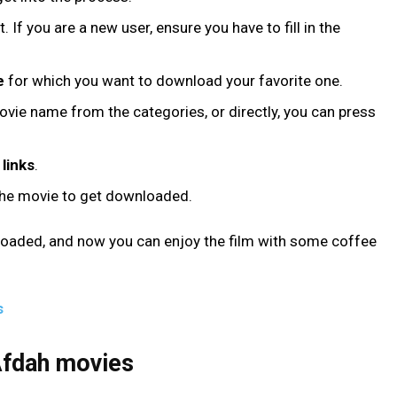
 If you are a new user, ensure you have to fill in the
e
for which you want to download your favorite one.
vie name from the categories, or directly, you can press
links
.
the movie to get downloaded.
loaded, and now you can enjoy the film with some coffee
s
 Afdah movies