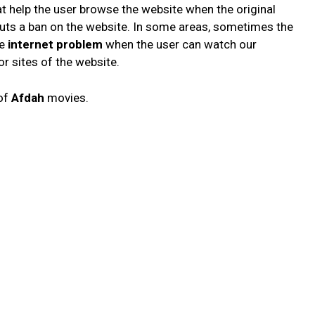
at help the user browse the website when the original
 puts a ban on the website. In some areas, sometimes the
he
internet problem
when the user can watch our
r sites of the website.
 of
Afdah
movies.