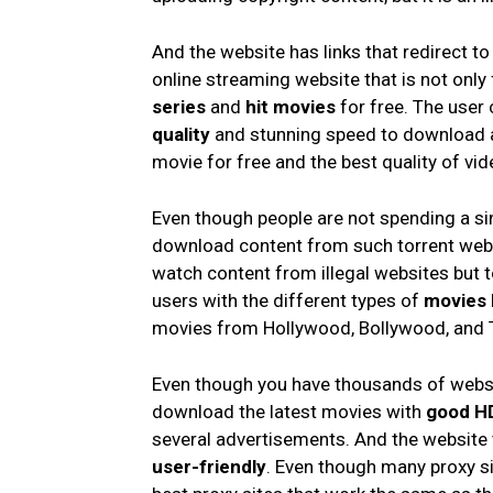
And the website has links that redirect to
online streaming website that is not onl
series
and
hit movies
for free. The user
quality
and stunning speed to download a
movie for free and the best quality of vid
Even though people are not spending a sing
download content from such torrent webs
watch content from illegal websites but to
users with the different types of
movies
movies from Hollywood, Bollywood, and 
Even though you have thousands of website
download the latest movies with
good HD
several advertisements. And the website 
user-friendly
. Even though many proxy sit