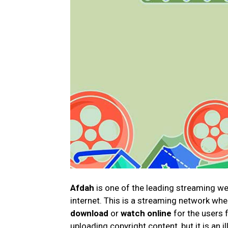
Afdah
is one of the leading streaming w
internet. This is a streaming network whe
download
or
watch online
for the users 
uploading copyright content, but it is an i