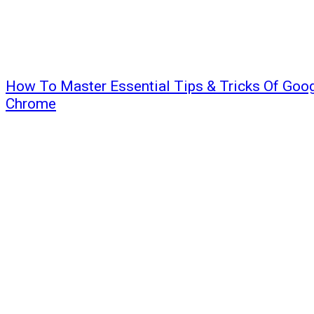
How To Master Essential Tips & Tricks Of Goo
Chrome