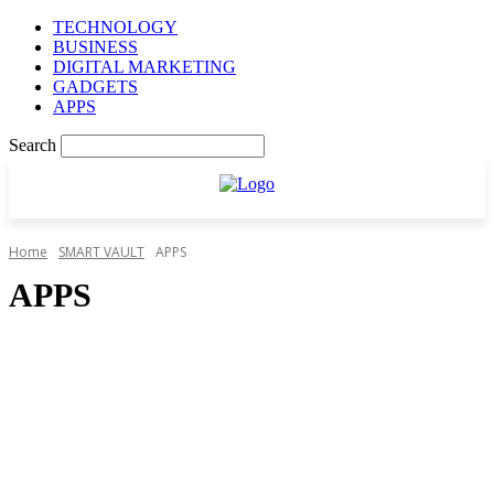
TECHNOLOGY
BUSINESS
DIGITAL MARKETING
GADGETS
APPS
Search
Home
SMART VAULT
APPS
APPS