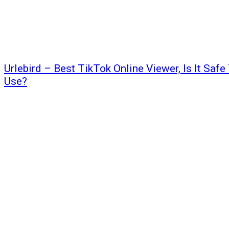
Urlebird – Best TikTok Online Viewer, Is It Safe
Use?