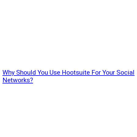
Why Should You Use Hootsuite For Your Social
Networks?