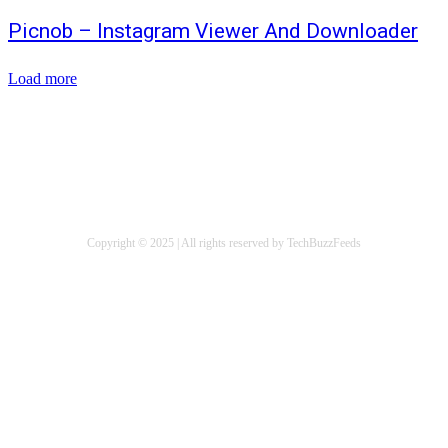
Picnob – Instagram Viewer And Downloader
Load more
ABOUT US
WRITE FOR US
CONTACT US
Copyright © 2025 | All rights reserved by TechBuzzFeeds