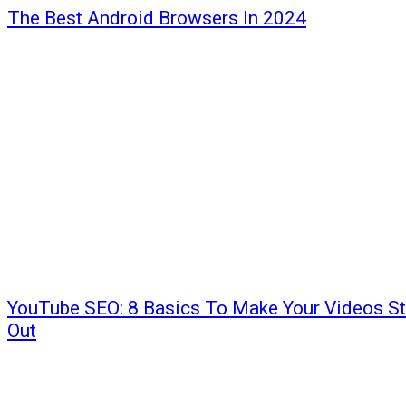
The Best Android Browsers In 2024
YouTube SEO: 8 Basics To Make Your Videos S
Out