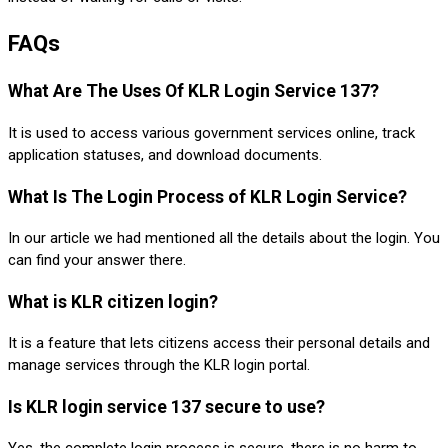
FAQs
What Are The Uses Of KLR Login Service 137?
It is used to access various government services online, track
application statuses, and download documents.
What Is The Login Process of KLR Login Service?
In our article we had mentioned all the details about the login. You
can find your answer there.
What is KLR citizen login?
It is a feature that lets citizens access their personal details and
manage services through the KLR login portal.
Is KLR login service 137 secure to use?