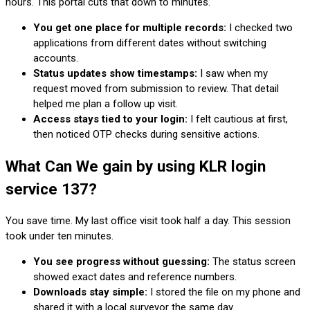
hours. This portal cuts that down to minutes.
You get one place for multiple records:
I checked two
applications from different dates without switching
accounts.
Status updates show timestamps:
I saw when my
request moved from submission to review. That detail
helped me plan a follow up visit.
Access stays tied to your login:
I felt cautious at first,
then noticed OTP checks during sensitive actions.
What Can We gain by using KLR login
service 137?
You save time. My last office visit took half a day. This session
took under ten minutes.
You see progress without guessing:
The status screen
showed exact dates and reference numbers.
Downloads stay simple:
I stored the file on my phone and
shared it with a local surveyor the same day.