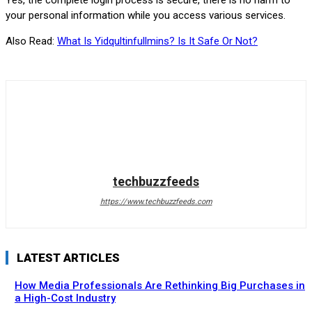
Yes, the complete login process is secure, there is no harm to
your personal information while you access various services.
Also Read:
What Is Yidqultinfullmins? Is It Safe Or Not?
techbuzzfeeds
https://www.techbuzzfeeds.com
LATEST ARTICLES
How Media Professionals Are Rethinking Big Purchases in
a High-Cost Industry