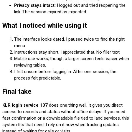
Privacy stays intact:
I logged out and tried reopening the
link. The session expired as expected.
What I noticed while using it
The interface looks dated. I paused twice to find the right
menu.
Instructions stay short. I appreciated that. No filler text.
Mobile use works, though a larger screen feels easier when
reviewing tables.
I felt unsure before logging in. After one session, the
process felt predictable.
Final take
KLR login service 137
does one thing well. It gives you direct
access to records and status without office delays. If you need
fast confirmation or a downloadable file tied to land services, this
system fits that need. I rely on it now when tracking updates
instead of waiting for calls or visits.