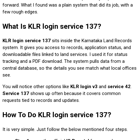
forward. What I found was a plain system that did its job, with a
few rough edges.
What Is KLR login service 137?
KLR login service 137
sits inside the Karnataka Land Records
system. It gives you access to records, application status, and
downloadable files linked to land services. I used it for status
tracking and a PDF download. The system pulls data from a
central database, so the details you see match what local offices
see.
You will notice other options like
KLR login v3
and
service 42
.
Service 137
shows up often because it covers common
requests tied to records and updates.
How To Do KLR login service 137?
It is very simple. Just follow the below mentioned four steps.