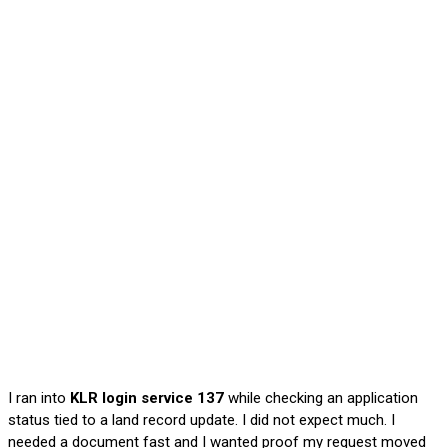
I ran into
KLR login service 137
while checking an application
status tied to a land record update. I did not expect much. I
needed a document fast and I wanted proof my request moved