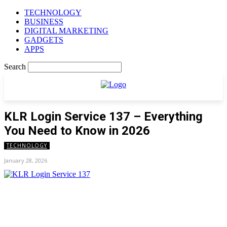
TECHNOLOGY
BUSINESS
DIGITAL MARKETING
GADGETS
APPS
Search
KLR Login Service 137 – Everything
You Need to Know in 2026
TECHNOLOGY
January 28, 2026