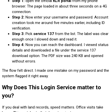
Step 1:
open the official
KLR portal
from my phone
browser. The page loaded in about three seconds on a 4G
connection.
Step 2:
Now enter your username and password. Account
creation took me around five minutes earlier, including ID
verification.
Step 3:
Pick
service 137
from the list. The label was clear
enough once I slowed down and read it.
Step 4:
Now you can reach the dashboard. I viewed status
details and downloaded a file under the service 137
download option. The PDF size was 240 KB and opened
without errors.
The flow felt direct. I made one mistake on my password and the
system flagged it right away.
Why Does This Login Service matter to
you?
If you deal with land records, speed matters. Office visits take