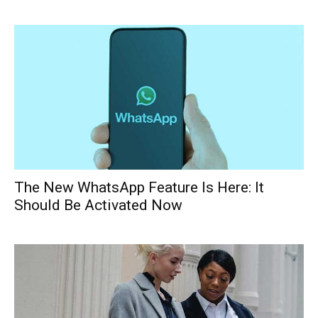
The New WhatsApp Feature Is Here: It
Should Be Activated Now