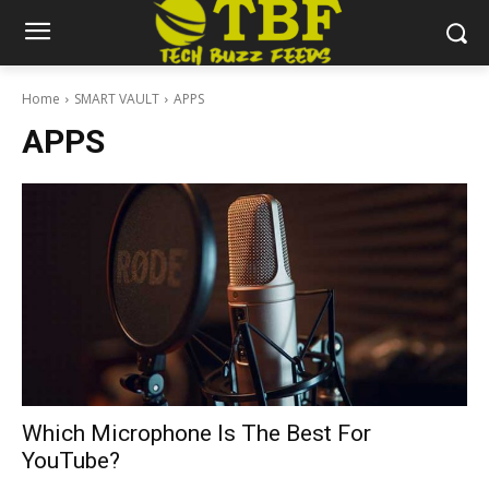
Home
SMART VAULT
APPS
APPS
Which Microphone Is The Best For
YouTube?