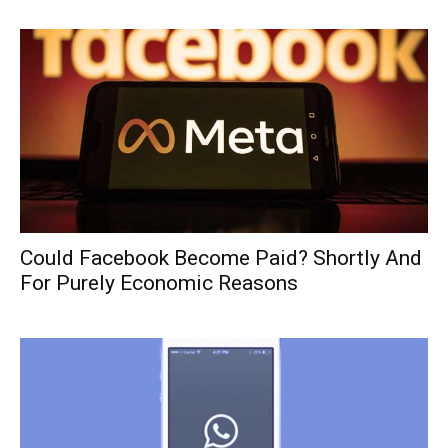
Could Facebook Become Paid? Shortly And
For Purely Economic Reasons