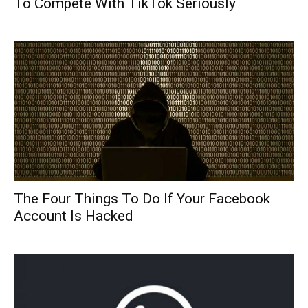
To Compete With TikTok Seriously
The Four Things To Do If Your Facebook
Account Is Hacked